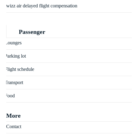
wizz air delayed flight compensation
Passenger
Lounges
Parking lot
Flight schedule
Transport
Food
More
Contact