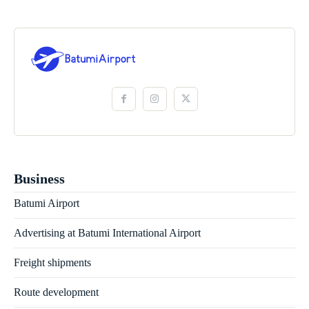
Business
Batumi Airport
Advertising at Batumi International Airport
Freight shipments
Route development